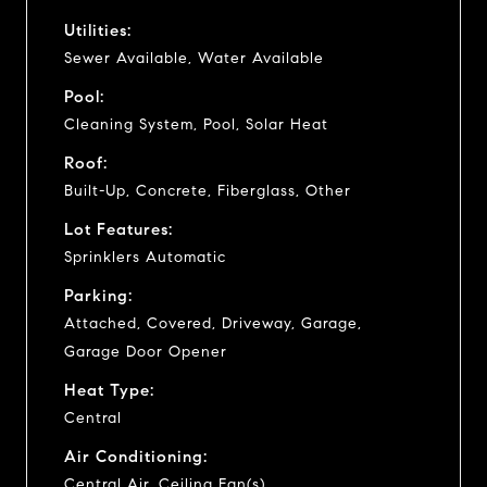
Utilities:
Sewer Available, Water Available
Pool:
Cleaning System, Pool, Solar Heat
Roof:
Built-Up, Concrete, Fiberglass, Other
Lot Features:
Sprinklers Automatic
Parking:
Attached, Covered, Driveway, Garage,
Garage Door Opener
Heat Type:
Central
Air Conditioning:
Central Air, Ceiling Fan(s)