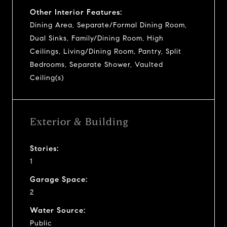
Other Interior Features:
Dining Area, Separate/Formal Dining Room,
Dual Sinks, Family/Dining Room, High
Ceilings, Living/Dining Room, Pantry, Split
Bedrooms, Separate Shower, Vaulted
Ceiling(s)
Exterior & Building
Stories:
1
Garage Space:
2
Water Source:
Public