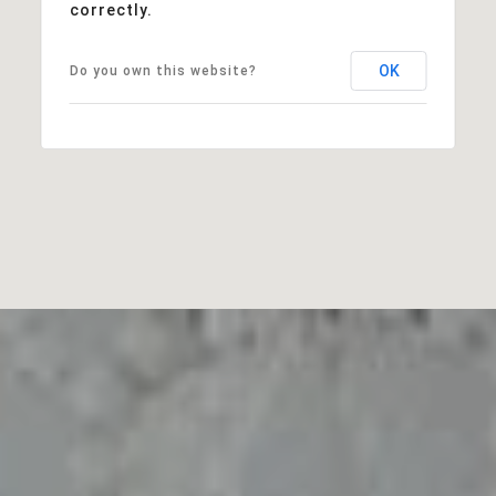
correctly.
OK
Do you own this website?