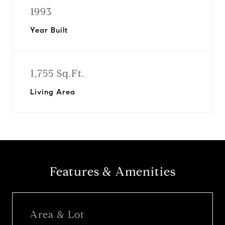
1993
Year Built
1,755 Sq.Ft.
Living Area
Features & Amenities
Area & Lot