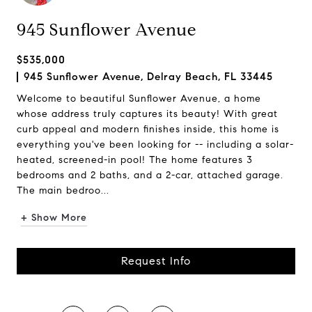
945 Sunflower Avenue
$535,000
945 Sunflower Avenue, Delray Beach, FL 33445
Welcome to beautiful Sunflower Avenue, a home
whose address truly captures its beauty! With great
curb appeal and modern finishes inside, this home is
everything you've been looking for -- including a solar-
heated, screened-in pool! The home features 3
bedrooms and 2 baths, and a 2-car, attached garage.
The main bedroo...
+ Show More
Request Info