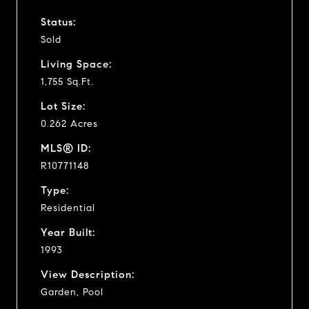
Status:
Sold
Living Space:
1,755 Sq.Ft.
Lot Size:
0.262 Acres
MLS® ID:
R10771148
Type:
Residential
Year Built:
1993
View Description:
Garden, Pool