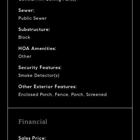
Sewer:
Public Sewer
Substructure:
Block
HOA Amenities:
Other
Security Features:
Smoke Detector(s)
Other Exterior Features:
Enclosed Porch, Fence, Porch, Screened
Financial
Sales Price: