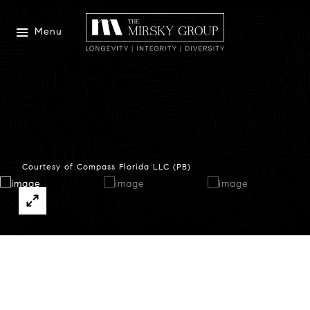
Menu
Courtesy of Compass Florida LLC (PB)