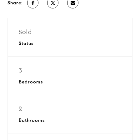
Share:
Sold
Status
3
Bedrooms
2
Bathrooms