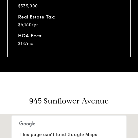
$535,000
Real Estate Tax:
$6,160/yr
HOA Fees:
$18/mo
945 Sunflower Avenue
This page can't load Google Maps