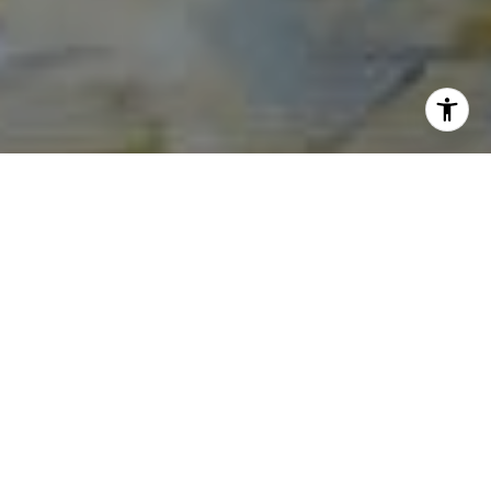
I agree to be contacted by Norma Mirsky via call, email,
and text for real estate services. To opt out, you can reply
'stop' at any time or reply 'help' for assistance. You can
also click the unsubscribe link in the emails. Message and
data rates may apply. Message frequency may vary.
Privacy Policy
.
Contact Us