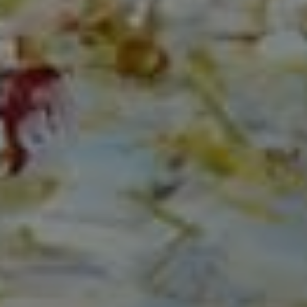
Compass
150 Worth Avenue, Ste 232,
Palm Beach, Fl 33480
The Mirsky Group
(561) 313-6504
[email protected]