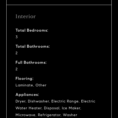
Interior
Total Bedrooms:
3
Total Bathrooms:
2
Full Bathrooms:
2
Flooring:
Laminate, Other
Appliances:
Dryer, Dishwasher, Electric Range, Electric
Water Heater, Disposal, Ice Maker,
Microwave, Refrigerator, Washer