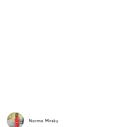
Norma Mirsky