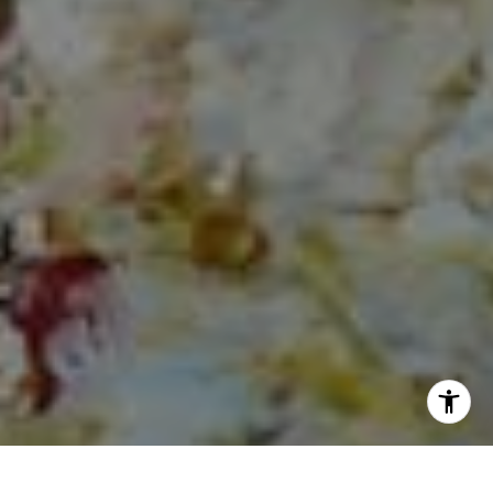
I agree to be contacted by Norma Mirsky via call, email,
and text for real estate services. To opt out, you can reply
'stop' at any time or reply 'help' for assistance. You can
also click the unsubscribe link in the emails. Message and
data rates may apply. Message frequency may vary.