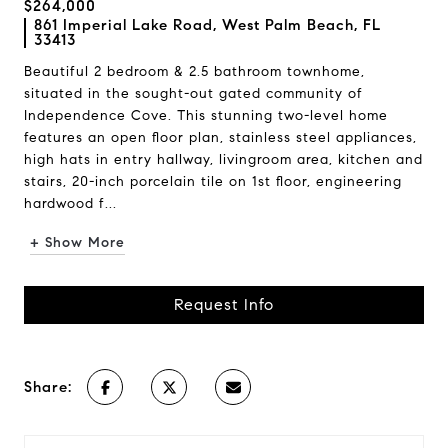
$264,000
861 Imperial Lake Road, West Palm Beach, FL
33413
Beautiful 2 bedroom & 2.5 bathroom townhome,
situated in the sought-out gated community of
Independence Cove. This stunning two-level home
features an open floor plan, stainless steel appliances,
high hats in entry hallway, livingroom area, kitchen and
stairs, 20-inch porcelain tile on 1st floor, engineering
hardwood f...
+ Show More
Request Info
Share: