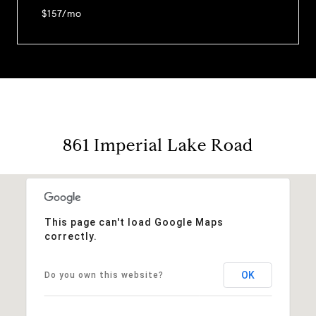
$157/mo
861 Imperial Lake Road
This page can't load Google Maps
correctly.
OK
Do you own this website?