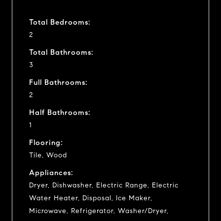
Total Bedrooms:
2
Total Bathrooms:
3
Full Bathrooms:
2
Half Bathrooms:
1
Flooring:
Tile, Wood
Appliances:
Dryer, Dishwasher, Electric Range, Electric
Water Heater, Disposal, Ice Maker,
Microwave, Refrigerator, Washer/Dryer,