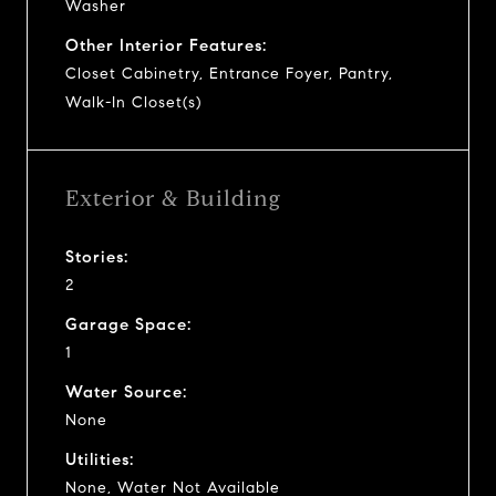
Washer
Other Interior Features:
Closet Cabinetry, Entrance Foyer, Pantry,
Walk-In Closet(s)
Exterior & Building
Stories:
2
Garage Space:
1
Water Source:
None
Utilities:
None, Water Not Available