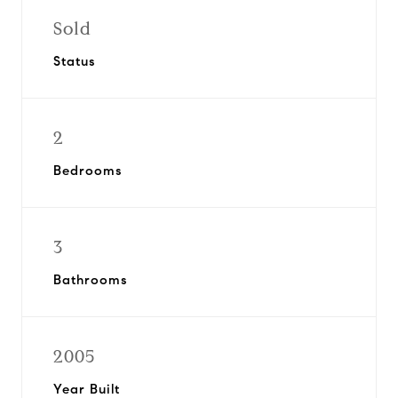
Sold
Status
2
Bedrooms
3
Bathrooms
2005
Year Built