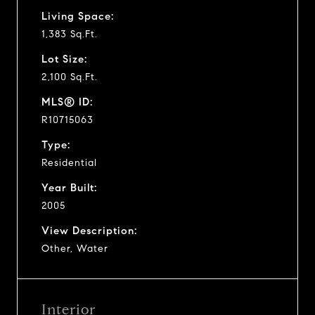
Living Space:
1,383 Sq.Ft.
Lot Size:
2,100 Sq.Ft.
MLS® ID:
R10715063
Type:
Residential
Year Built:
2005
View Description:
Other, Water
Interior