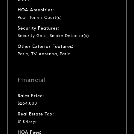
HOA Amenities:
Pool, Tennis Court(s)
Security Features:
Security Gate, Smoke Detector(s)
Other Exterior Features:
Patio, TV Antenna, Patio
Financial
Sales Price:
$264,000
Real Estate Tax:
$1,045/yr
HOA Fees: