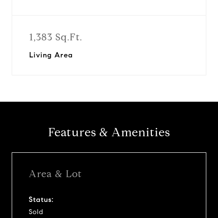
1,383 Sq.Ft.
Living Area
Features & Amenities
Area & Lot
Status:
Sold