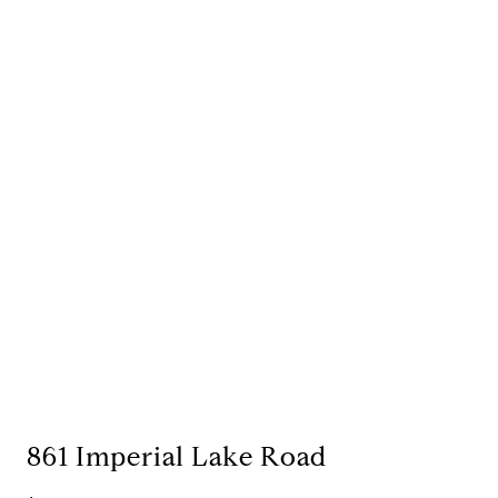
861 Imperial Lake Road