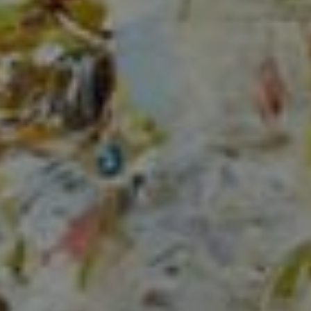
Compass
150 Worth Avenue, Ste 232,
Palm Beach, Fl 33480
The Mirsky Group
(561) 313-6504
[email protected]