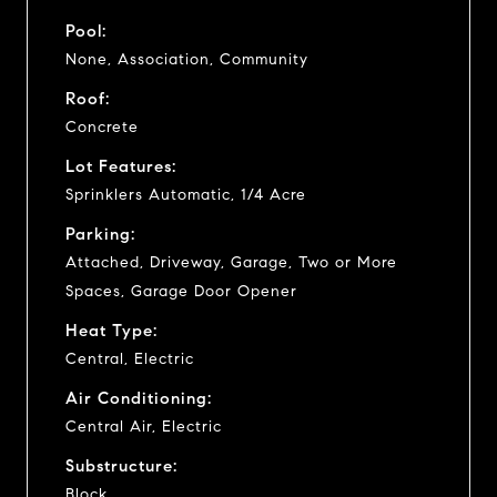
Pool:
None, Association, Community
Roof:
Concrete
Lot Features:
Sprinklers Automatic, 1/4 Acre
Parking:
Attached, Driveway, Garage, Two or More
Spaces, Garage Door Opener
Heat Type:
Central, Electric
Air Conditioning:
Central Air, Electric
Substructure:
Block