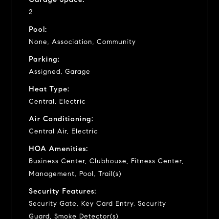
2
Pool:
None, Association, Community
Parking:
Assigned, Garage
Heat Type:
Central, Electric
Air Conditioning:
Central Air, Electric
HOA Amenities:
Business Center, Clubhouse, Fitness Center,
Management, Pool, Trail(s)
Security Features:
Security Gate, Key Card Entry, Security
Guard, Smoke Detector(s)