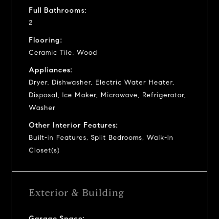
Full Bathrooms:
2
Flooring:
Ceramic Tile, Wood
Appliances:
Dryer, Dishwasher, Electric Water Heater,
Disposal, Ice Maker, Microwave, Refrigerator,
Washer
Other Interior Features:
Built-in Features, Split Bedrooms, Walk-In
Closet(s)
Exterior & Building
Garage Space: