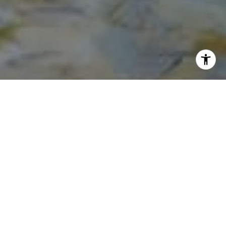
I agree to be contacted by Norma Mirsky via call, email,
and text for real estate services. To opt out, you can reply
'stop' at any time or reply 'help' for assistance. You can
also click the unsubscribe link in the emails. Message and
data rates may apply. Message frequency may vary.
Privacy Policy
.
Contact Us