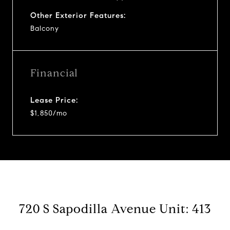
Other Exterior Features:
Balcony
Financial
Lease Price:
$1,850/mo
720 S Sapodilla Avenue Unit: 413