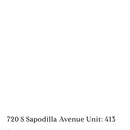
720 S Sapodilla Avenue Unit: 413