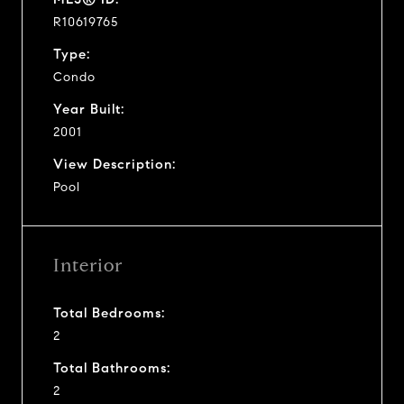
R10619765
Type:
Condo
Year Built:
2001
View Description:
Pool
Interior
Total Bedrooms:
2
Total Bathrooms:
2