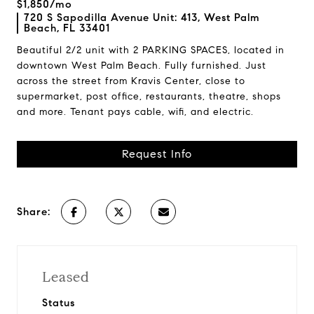
$1,850/mo
720 S Sapodilla Avenue Unit: 413, West Palm
Beach, FL 33401
Beautiful 2/2 unit with 2 PARKING SPACES, located in
downtown West Palm Beach. Fully furnished. Just
across the street from Kravis Center, close to
supermarket, post office, restaurants, theatre, shops
and more. Tenant pays cable, wifi, and electric.
Request Info
Share:
Leased
Status