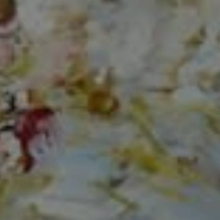
Compass
150 Worth Avenue, Ste 232,
Palm Beach, Fl 33480
The Mirsky Group
(561) 313-6504
[email protected]