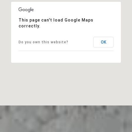
This page can't load Google Maps
correctly.
OK
Do you own this website?