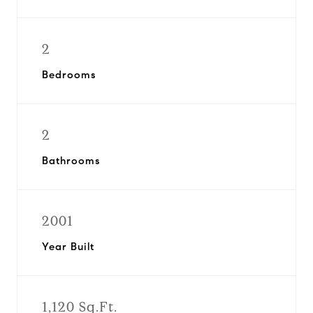
2
Bedrooms
2
Bathrooms
2001
Year Built
1,120 Sq.Ft.