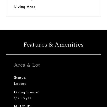
Living Area
Features & Amenities
Area & Lot
Status:
Leased
Living Space:
1,120 Sq.Ft.
MLS® ID: