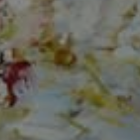
Compass
150 Worth Avenue, Ste 232,
Palm Beach, Fl 33480
The Mirsky Group
(561) 313-6504