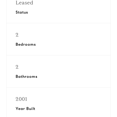
Leased
Status
2
Bedrooms
2
Bathrooms
2001
Year Built