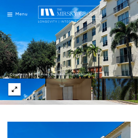
Menu
Courtesy of Premier Brokers International