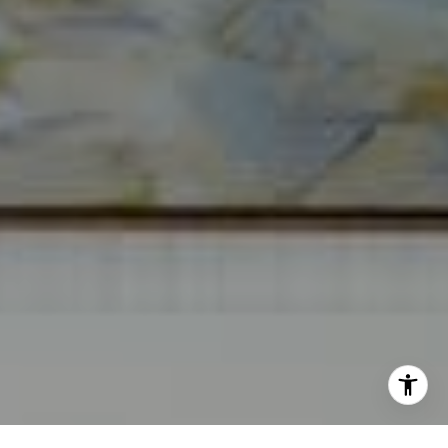
[email protected]
I agree to be contacted by Norma Mirsky via call, email,
and text for real estate services. To opt out, you can reply
'stop' at any time or reply 'help' for assistance. You can