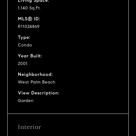
Living Space:
1,140 Sq.Ft.
MLS® ID:
R11024869
Type:
Condo
Year Built:
2001
Neighborhood:
West Palm Beach
View Description:
Garden
Interior