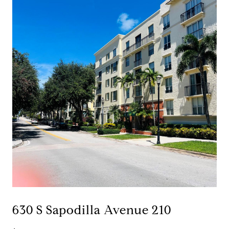
630 S Sapodilla Avenue 210