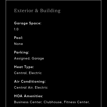
Exterior & Building
Garage Space:
1.0
Pool:
None
Parking:
Assigned, Garage
Heat Type:
Central, Electric
Air Conditioning:
Central Air, Electric
HOA Amenities:
Business Center, Clubhouse, Fitness Center,