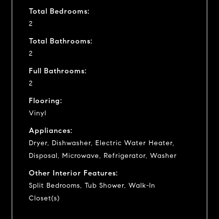
Total Bedrooms:
2
Total Bathrooms:
2
Full Bathrooms:
2
Flooring:
Vinyl
Appliances:
Dryer, Dishwasher, Electric Water Heater,
Disposal, Microwave, Refrigerator, Washer
Other Interior Features:
Split Bedrooms, Tub Shower, Walk-In
Closet(s)