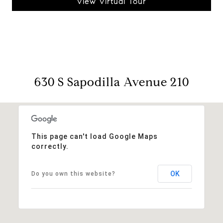
View Virtual Tour
630 S Sapodilla Avenue 210
This page can't load Google Maps
correctly.
OK
Do you own this website?