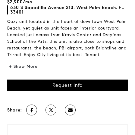
$2,900/mo
630 S Sapodilla Avenue 210, West Palm Beach, FL
33401
Cozy unit located in the heart of downtown West Palm
Beach, yet quiet as unit faces an interior courtyard.
Located just across from Kravis Center and Dreyfoos
School of the Arts, this unit is also close to shops and
restaurants, the beach, PBI airport, both Brightline and
Tri-rail. Enjoy City living at its best. Tenant...
+ Show More
Request Info
Share: