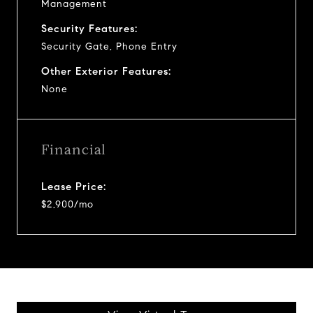
Management
Security Features:
Security Gate, Phone Entry
Other Exterior Features:
None
Financial
Lease Price:
$2,900/mo