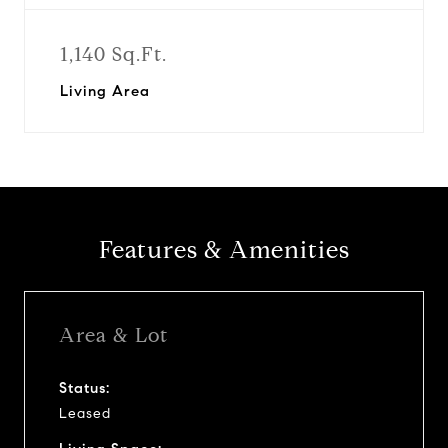
1,140 Sq.Ft.
Living Area
Features & Amenities
Area & Lot
Status:
Leased