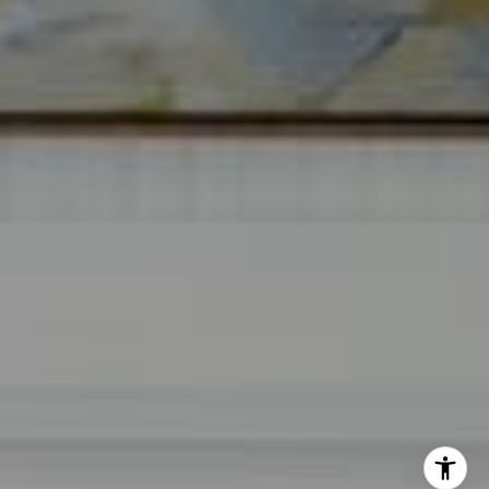
The Mirsky Group
(561) 313-6504
[email protected]