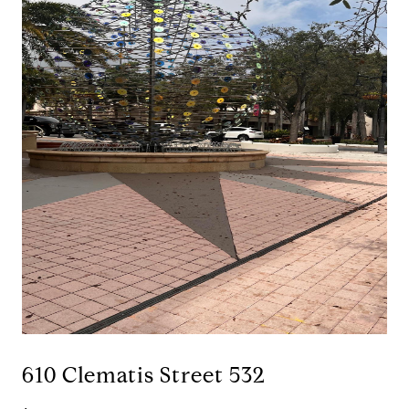
610 Clematis Street 532