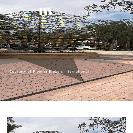
Menu
Courtesy of Premier Brokers International