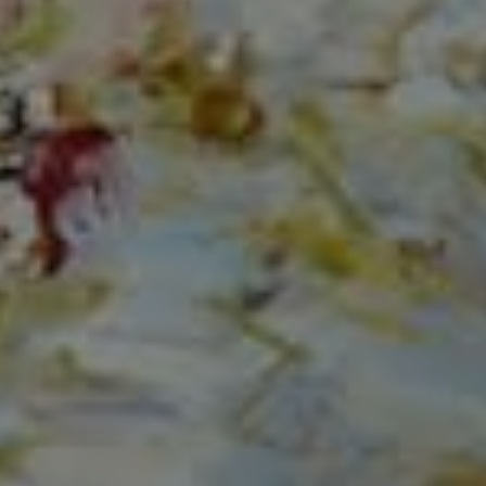
Compass
150 Worth Avenue, Ste 232,
Palm Beach, Fl 33480