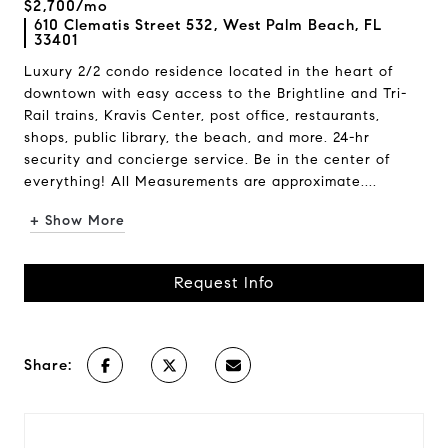
$2,700/mo
610 Clematis Street 532, West Palm Beach, FL
33401
Luxury 2/2 condo residence located in the heart of
downtown with easy access to the Brightline and Tri-
Rail trains, Kravis Center, post office, restaurants,
shops, public library, the beach, and more. 24-hr
security and concierge service. Be in the center of
everything! All Measurements are approximate....
+ Show More
Request Info
Share: