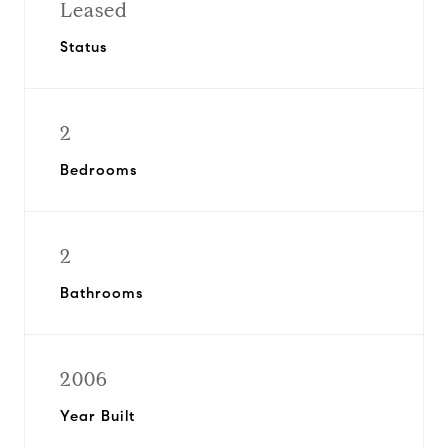
Leased
Status
2
Bedrooms
2
Bathrooms
2006
Year Built