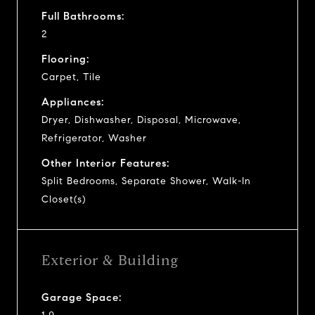
Full Bathrooms:
2
Flooring:
Carpet, Tile
Appliances:
Dryer, Dishwasher, Disposal, Microwave,
Refrigerator, Washer
Other Interior Features:
Split Bedrooms, Separate Shower, Walk-In
Closet(s)
Exterior & Building
Garage Space: