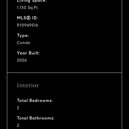
Living Space:
1,130 Sq.Ft.
MLS® ID:
R10969516
Type:
Condo
Year Built:
2006
Interior
Total Bedrooms:
2
Total Bathrooms:
2