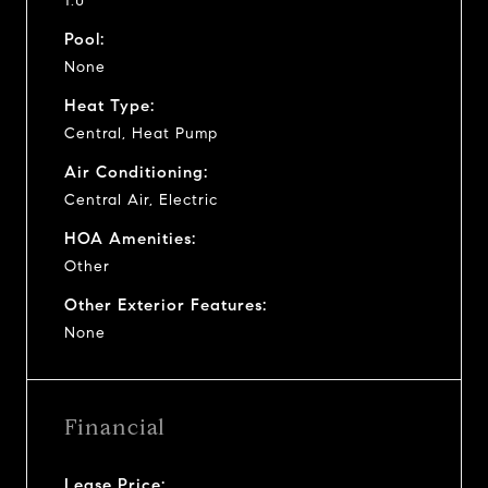
1.0
Pool:
None
Heat Type:
Central, Heat Pump
Air Conditioning:
Central Air, Electric
HOA Amenities:
Other
Other Exterior Features:
None
Financial
Lease Price: