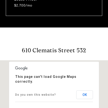
$2,700/mo
610 Clematis Street 532
This page can't load Google Maps
correctly.
OK
Do you own this website?