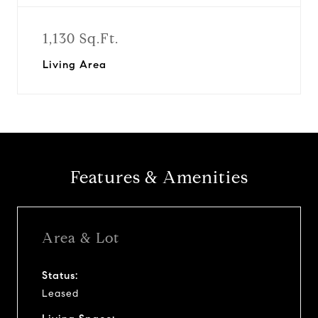
1,130 Sq.Ft.
Living Area
Features & Amenities
Area & Lot
Status:
Leased