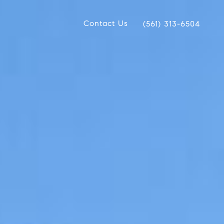
Contact Us
(561) 313-6504