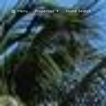
Menu
Properties
Home Search