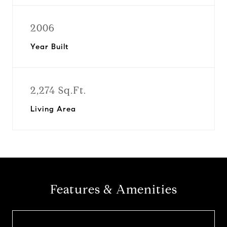
2006
Year Built
2,274 Sq.Ft.
Living Area
Features & Amenities