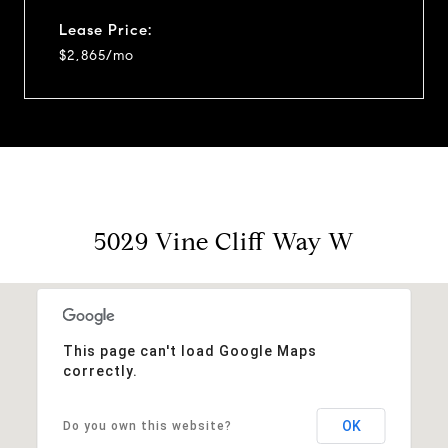
Lease Price:
$2,865/mo
5029 Vine Cliff Way W
This page can't load Google Maps
correctly.
OK
Do you own this website?