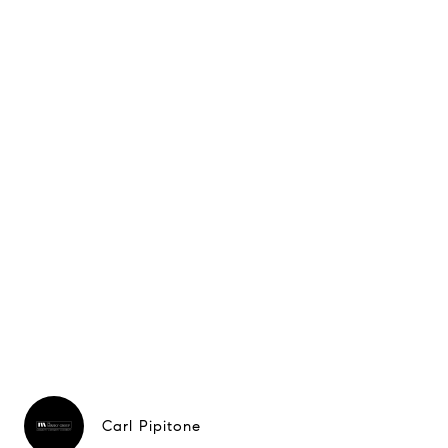
Carl Pipitone