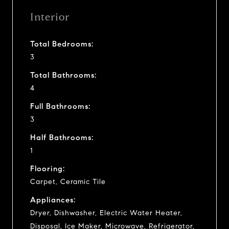
Interior
Total Bedrooms:
3
Total Bathrooms:
4
Full Bathrooms:
3
Half Bathrooms:
1
Flooring:
Carpet, Ceramic Tile
Appliances:
Dryer, Dishwasher, Electric Water Heater,
Disposal, Ice Maker, Microwave, Refrigerator,