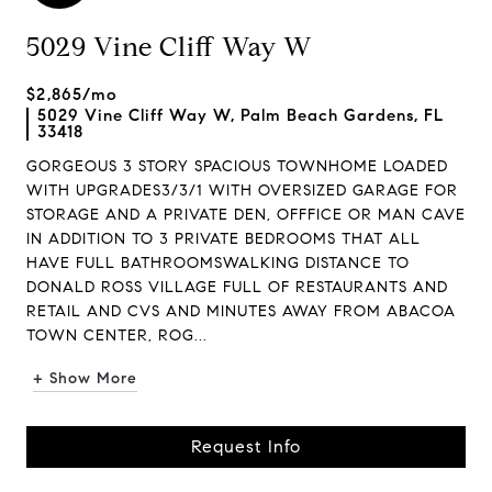
5029 Vine Cliff Way W
$2,865/mo
5029 Vine Cliff Way W, Palm Beach Gardens, FL
33418
GORGEOUS 3 STORY SPACIOUS TOWNHOME LOADED
WITH UPGRADES3/3/1 WITH OVERSIZED GARAGE FOR
STORAGE AND A PRIVATE DEN, OFFFICE OR MAN CAVE
IN ADDITION TO 3 PRIVATE BEDROOMS THAT ALL
HAVE FULL BATHROOMSWALKING DISTANCE TO
DONALD ROSS VILLAGE FULL OF RESTAURANTS AND
RETAIL AND CVS AND MINUTES AWAY FROM ABACOA
TOWN CENTER, ROG...
+ Show More
Request Info