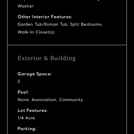
Washer
Other Interior Features:
Garden Tub/Roman Tub, Split Bedrooms,
Walk-In Closet(s)
Exterior & Building
Garage Space:
2
Pool:
None, Association, Community
Lot Features:
1/4 Acre
Parking: