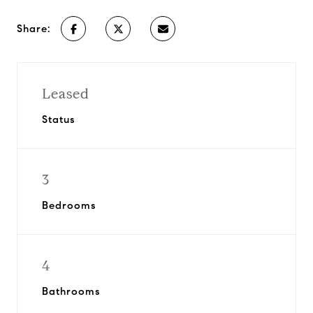
Share:
Leased
Status
3
Bedrooms
4
Bathrooms