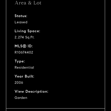
Area & Lot
Status:
Leased
Living Space:
2,274 Sq.Ft.
MLS® ID:
R10674402
Type:
Residential
Year Built:
2006
View Description:
Garden