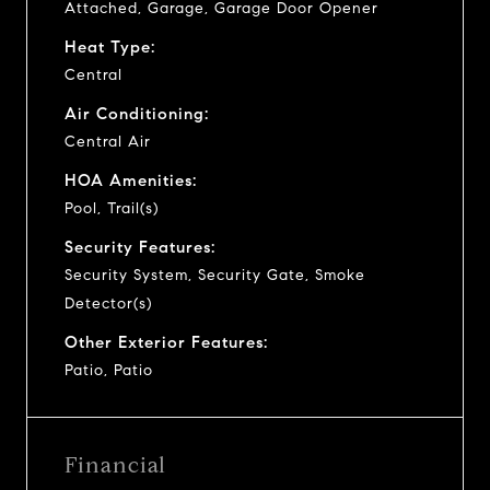
Attached, Garage, Garage Door Opener
Heat Type:
Central
Air Conditioning:
Central Air
HOA Amenities:
Pool, Trail(s)
Security Features:
Security System, Security Gate, Smoke
Detector(s)
Other Exterior Features:
Patio, Patio
Financial