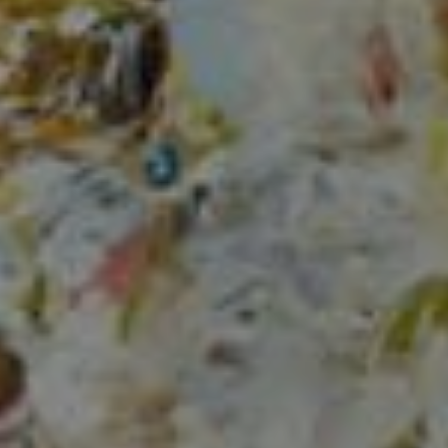
Compass
150 Worth Avenue, Ste 232,
Palm Beach, Fl 33480
The Mirsky Group