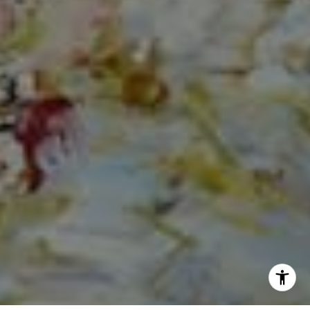
(561) 313-6504
[email protected]
I agree to be contacted by Norma Mirsky via call, email,
and text for real estate services. To opt out, you can reply