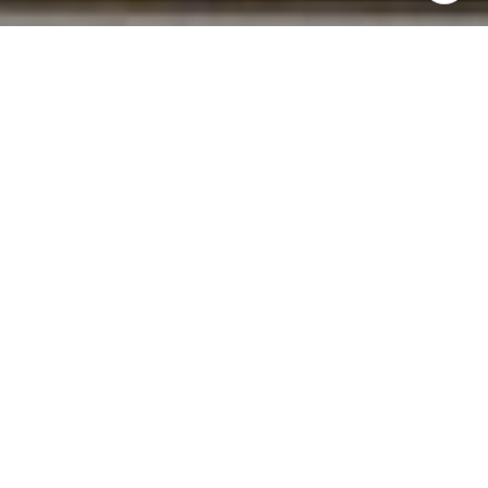
I agree to be contacted by Norma Mirsky via call, email,
and text for real estate services. To opt out, you can reply
'stop' at any time or reply 'help' for assistance. You can
also click the unsubscribe link in the emails. Message and
data rates may apply. Message frequency may vary.
Privacy Policy
.
Contact Us