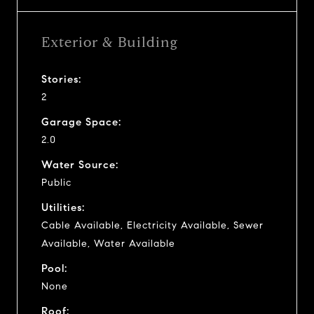
Exterior & Building
Stories:
2
Garage Space:
2.0
Water Source:
Public
Utilities:
Cable Available, Electricity Available, Sewer
Available, Water Available
Pool:
None
Roof: