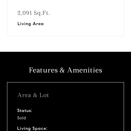
2,091 Sq.Ft.
Living Area
Features & Amenities
Area & Lot
Status:
Sold
Living Space: