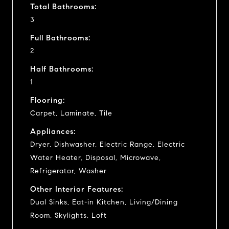
Total Bathrooms:
3
Full Bathrooms:
2
Half Bathrooms:
1
Flooring:
Carpet, Laminate, Tile
Appliances:
Dryer, Dishwasher, Electric Range, Electric
Water Heater, Disposal, Microwave,
Refrigerator, Washer
Other Interior Features:
Dual Sinks, Eat-in Kitchen, Living/Dining
Room, Skylights, Loft