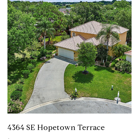
4364 SE Hopetown Terrace