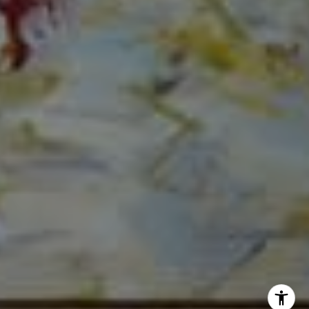
The Mirsky Group
(561) 313-6504
[email protected]