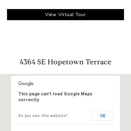
View Virtual Tour
4364 SE Hopetown Terrace
This page can't load Google Maps
correctly.
OK
Do you own this website?