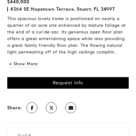
$440,000
4364 SE Hopetown Terrace, Stuart, FL 34997
This spacious lovely home is positioned on nearly a
quarter of an acre site enhanced by mature foliage at
the end of a cul-de-sac. Its generous open floor plan
offers a great entertaining space while also providing
a great family friendly floor plan. The flowing natural
light permeating off of the high ceilings complim...
+ Show More
Request Info
Share: