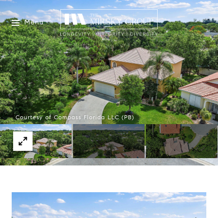
Menu
Courtesy of Compass Florida LLC (PB)