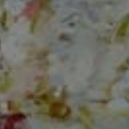
Compass
150 Worth Avenue, Ste 232,
Palm Beach, Fl 33480