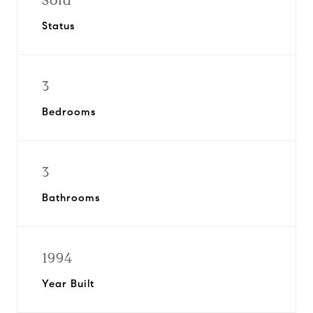
Sold
Status
3
Bedrooms
3
Bathrooms
1994
Year Built