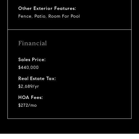
Other Exterior Features:
Fence, Patio, Room For Pool
Financial
Sales Price:
$440,000
Real Estate Tax:
$2,689/yr
HOA Fees:
$272/mo