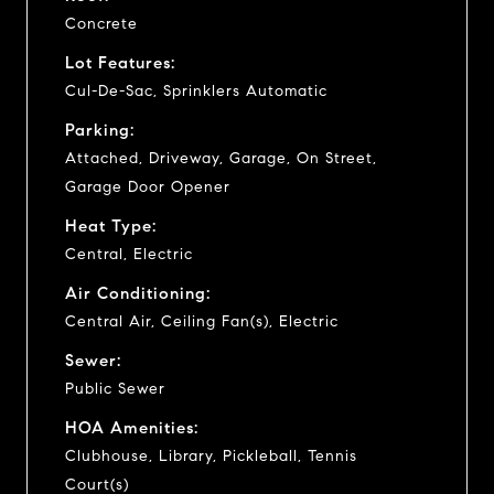
Concrete
Lot Features:
Cul-De-Sac, Sprinklers Automatic
Parking:
Attached, Driveway, Garage, On Street,
Garage Door Opener
Heat Type:
Central, Electric
Air Conditioning:
Central Air, Ceiling Fan(s), Electric
Sewer:
Public Sewer
HOA Amenities:
Clubhouse, Library, Pickleball, Tennis
Court(s)