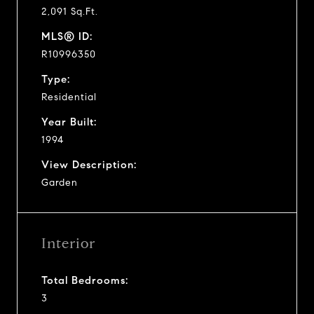
2,091 Sq.Ft.
MLS® ID:
R10996350
Type:
Residential
Year Built:
1994
View Description:
Garden
Interior
Total Bedrooms:
3