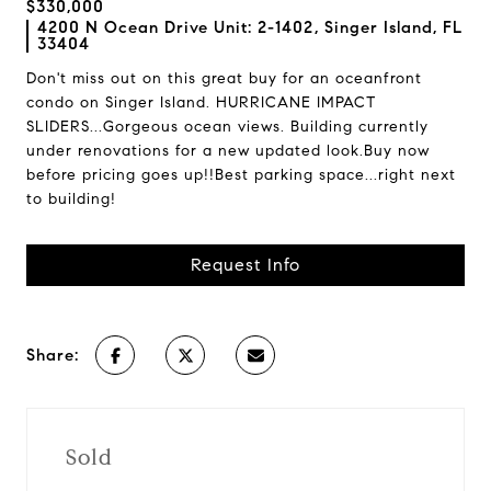
$330,000
4200 N Ocean Drive Unit: 2-1402, Singer Island, FL
33404
Don't miss out on this great buy for an oceanfront
condo on Singer Island. HURRICANE IMPACT
SLIDERS...Gorgeous ocean views. Building currently
under renovations for a new updated look.Buy now
before pricing goes up!!Best parking space...right next
to building!
Request Info
Share:
Sold