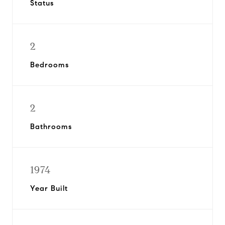
Status
2
Bedrooms
2
Bathrooms
1974
Year Built