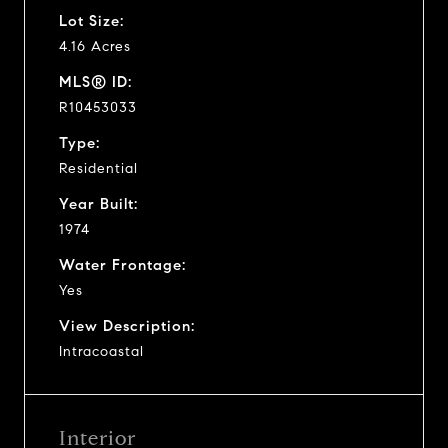
Lot Size:
4.16 Acres
MLS® ID:
R10453033
Type:
Residential
Year Built:
1974
Water Frontage:
Yes
View Description:
Intracoastal
Interior