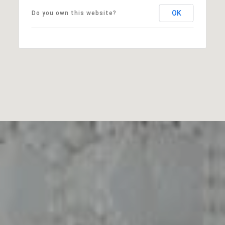
OK
Do you own this website?