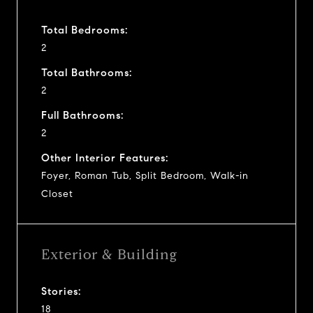
Total Bedrooms:
2
Total Bathrooms:
2
Full Bathrooms:
2
Other Interior Features:
Foyer, Roman Tub, Split Bedroom, Walk-in
Closet
Exterior & Building
Stories:
18