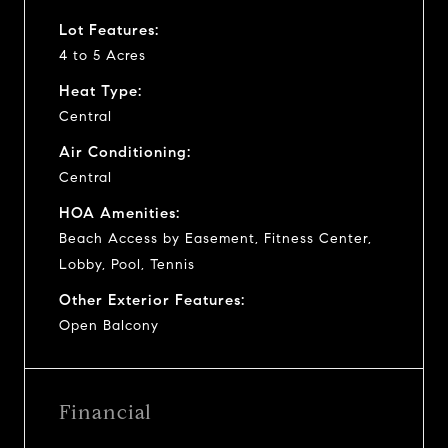
Lot Features:
4 to 5 Acres
Heat Type:
Central
Air Conditioning:
Central
HOA Amenities:
Beach Access by Easement, Fitness Center,
Lobby, Pool, Tennis
Other Exterior Features:
Open Balcony
Financial