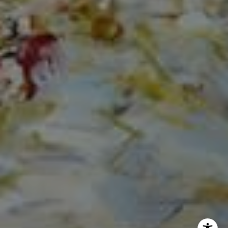
The Mirsky Group
(561) 313-6504
[email protected]