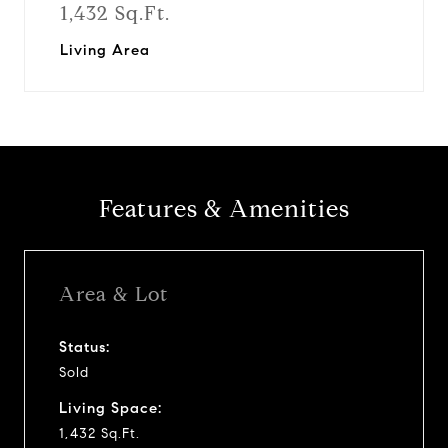
1,432 Sq.Ft.
Living Area
Features & Amenities
Area & Lot
Status:
Sold
Living Space:
1,432 Sq.Ft.