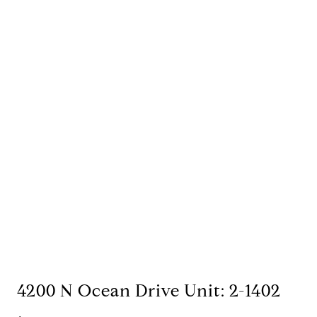
4200 N Ocean Drive Unit: 2-1402