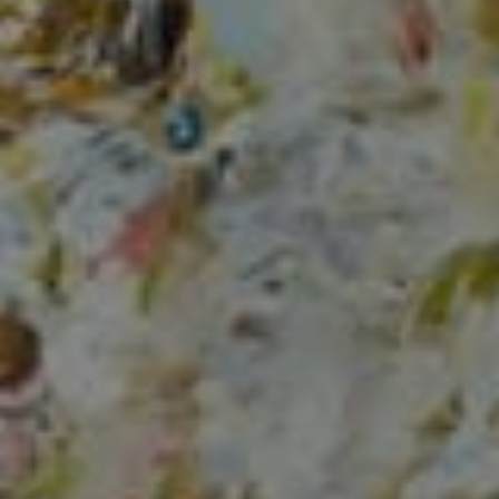
Compass
150 Worth Avenue, Ste 232,
Palm Beach, Fl 33480