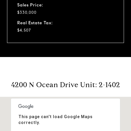
Sales Price:
$330,000
Real Estate Tax:
$4,507
4200 N Ocean Drive Unit: 2-1402
This page can't load Google Maps
correctly.