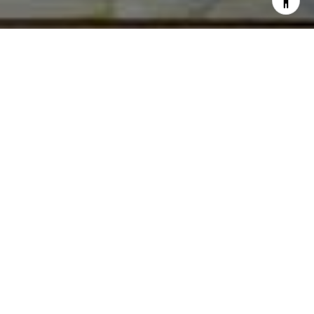
I agree to be contacted by Norma Mirsky via call, email,
and text for real estate services. To opt out, you can reply
'stop' at any time or reply 'help' for assistance. You can
also click the unsubscribe link in the emails. Message and
data rates may apply. Message frequency may vary.
Privacy Policy
.
Contact Us