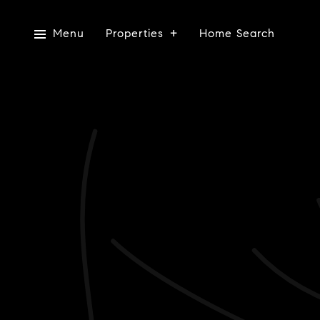
Menu
Properties
Home Search