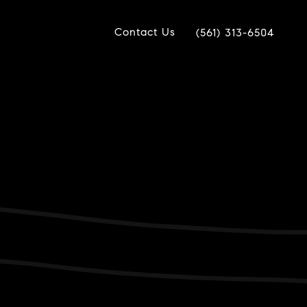
Contact Us
(561) 313-6504