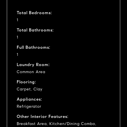
Total Bedrooms:
1
Total Bathrooms:
1
Full Bathrooms:
1
Laundry Room:
Common Area
Flooring:
Carpet, Clay
Appliances:
Refrigerator
Other Interior Features:
Breakfast Area, Kitchen/Dining Combo,