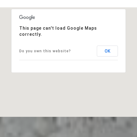
This page can't load Google Maps
correctly.
OK
Do you own this website?