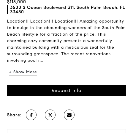
$115,000
3500 S Ocean Boulevard 311, South Palm Beach, FL
33480
Location!! Location!!! Location!!! Amazing opportunity
to indulge in the abounding wonders of the South Palm
Beach lifestyle for a fraction of the price. This
charming cozy community presents a wonderfully
maintained building with a meticulous zeal for the
surrounding greenspace. The recent renovations
involving pool r...
+ Show More
Request Info
Share: