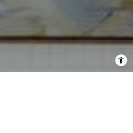
I agree to be contacted by Norma Mirsky via call, email,
and text for real estate services. To opt out, you can reply
'stop' at any time or reply 'help' for assistance. You can
also click the unsubscribe link in the emails. Message and
data rates may apply. Message frequency may vary.
Privacy Policy
.
Contact Us