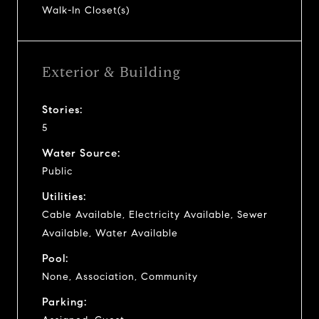
Walk-In Closet(s)
Exterior & Building
Stories:
5
Water Source:
Public
Utilities:
Cable Available, Electricity Available, Sewer
Available, Water Available
Pool:
None, Association, Community
Parking: