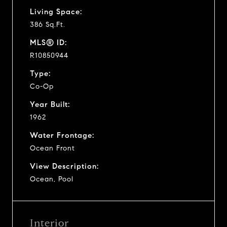
Living Space:
386 Sq.Ft.
MLS® ID:
R10850944
Type:
Co-Op
Year Built:
1962
Water Frontage:
Ocean Front
View Description:
Ocean, Pool
Interior