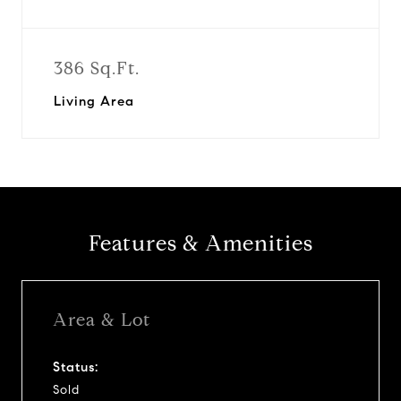
386 Sq.Ft.
Living Area
Features & Amenities
Area & Lot
Status:
Sold