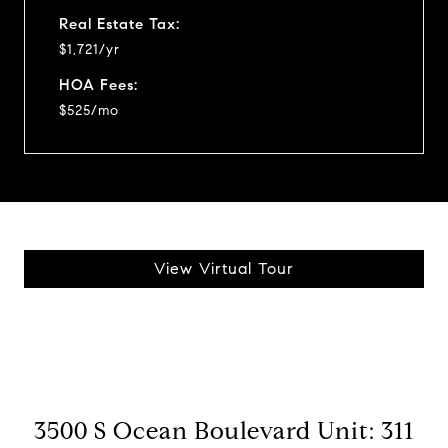
Real Estate Tax:
$1,721/yr
HOA Fees:
$525/mo
View Virtual Tour
3500 S Ocean Boulevard Unit: 311