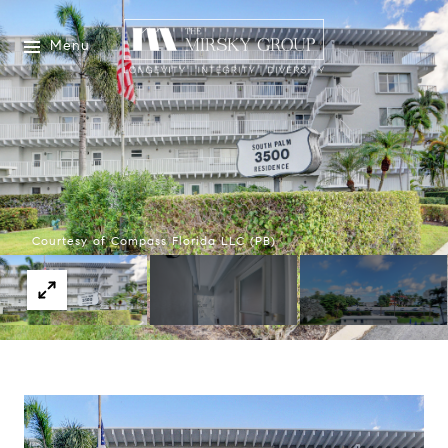
Menu
Courtesy of Compass Florida LLC (PB)