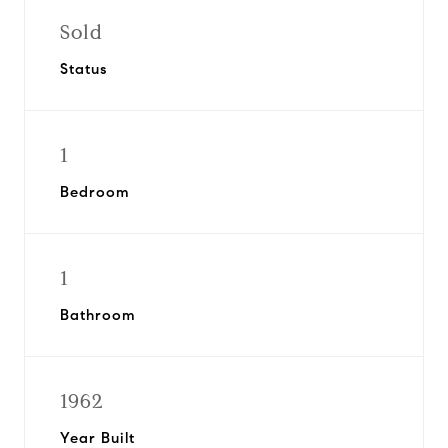
Sold
Status
1
Bedroom
1
Bathroom
1962
Year Built