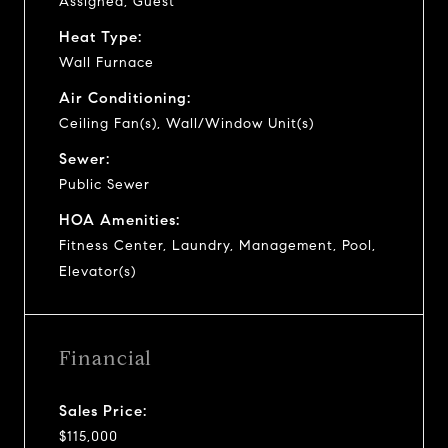
Assigned, Guest
Heat Type:
Wall Furnace
Air Conditioning:
Ceiling Fan(s), Wall/Window Unit(s)
Sewer:
Public Sewer
HOA Amenities:
Fitness Center, Laundry, Management, Pool,
Elevator(s)
Financial
Sales Price:
$115,000