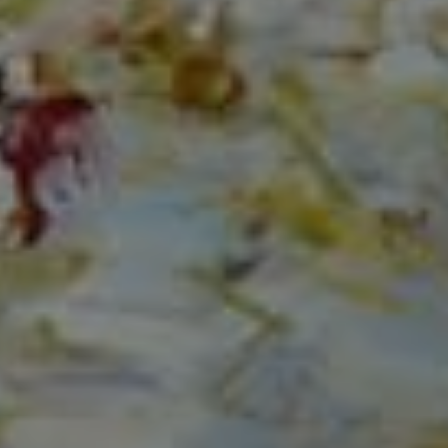
Compass
150 Worth Avenue, Ste 232,
Palm Beach, Fl 33480
The Mirsky Group
(561) 313-6504
[email protected]