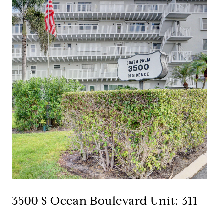
3500 S Ocean Boulevard Unit: 311