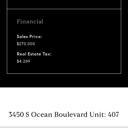
Financial
Sales Price:
$270,000
Real Estate Tax:
$4,269
3450 S Ocean Boulevard Unit: 407