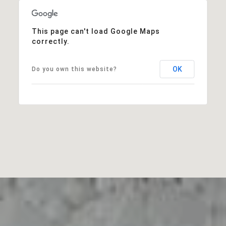
This page can't load Google Maps
correctly.
OK
Do you own this website?