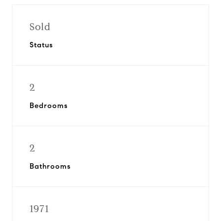
Sold
Status
2
Bedrooms
2
Bathrooms
1971