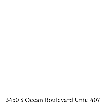
3450 S Ocean Boulevard Unit: 407