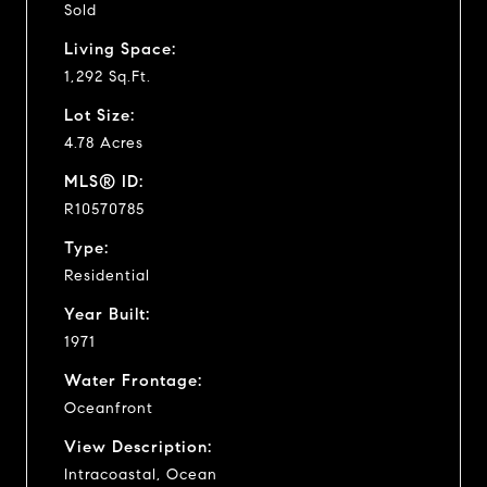
Sold
Living Space:
1,292 Sq.Ft.
Lot Size:
4.78 Acres
MLS® ID:
R10570785
Type:
Residential
Year Built:
1971
Water Frontage:
Oceanfront
View Description:
Intracoastal, Ocean