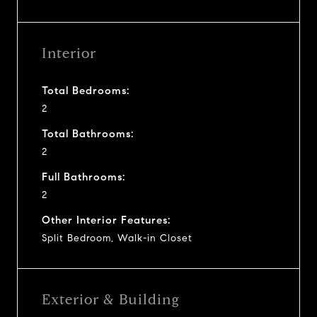
Interior
Total Bedrooms:
2
Total Bathrooms:
2
Full Bathrooms:
2
Other Interior Features:
Split Bedroom, Walk-in Closet
Exterior & Building