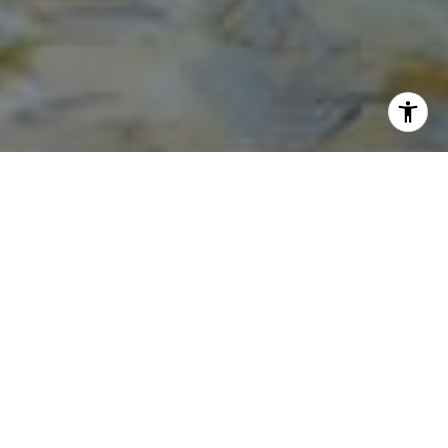
I agree to be contacted by Norma Mirsky via call, email,
and text for real estate services. To opt out, you can reply
'stop' at any time or reply 'help' for assistance. You can
also click the unsubscribe link in the emails. Message and
data rates may apply. Message frequency may vary.
Privacy Policy
.
Contact Us