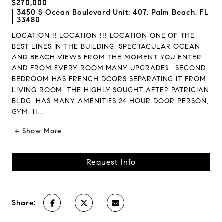
$270,000
3450 S Ocean Boulevard Unit: 407, Palm Beach, FL
33480
LOCATION !! LOCATION !!! LOCATION ONE OF THE
BEST LINES IN THE BUILDING. SPECTACULAR OCEAN
AND BEACH VIEWS FROM THE MOMENT YOU ENTER
AND FROM EVERY ROOM.MANY UPGRADES.. SECOND
BEDROOM HAS FRENCH DOORS SEPARATING IT FROM
LIVING ROOM. THE HIGHLY SOUGHT AFTER PATRICIAN
BLDG. HAS MANY AMENITIES 24 HOUR DOOR PERSON,
GYM, H...
+ Show More
Request Info
Share: