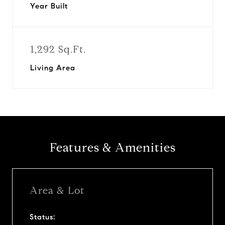
Year Built
1,292 Sq.Ft.
Living Area
Features & Amenities
Area & Lot
Status: