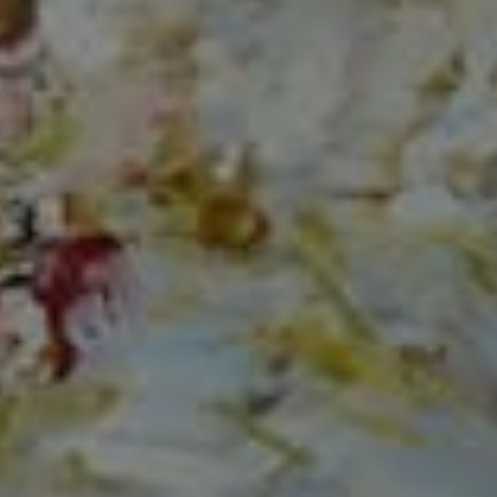
Compass
150 Worth Avenue, Ste 232,
Palm Beach, Fl 33480
The Mirsky Group
(561) 313-6504
[email protected]