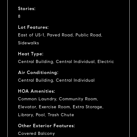
Stories:
8
Lot Features:
East of US-1, Paved Road, Public Road,
Sidewalks
Heat Type:
Central Building, Central Individual, Electric
Air Conditioning:
Central Building, Central Individual
HOA Amenities:
Common Laundry, Community Room,
Elevator, Exercise Room, Extra Storage,
Library, Pool, Trash Chute
Other Exterior Features:
Covered Balcony