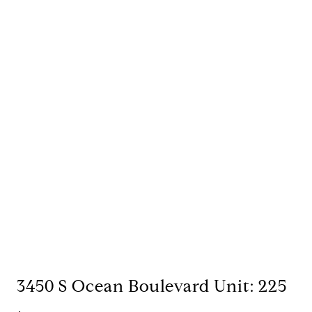
3450 S Ocean Boulevard Unit: 225