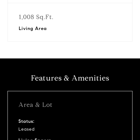
1,008 Sq.Ft.
Living Area
Features & Amenities
Area & Lot
Status:
Leased