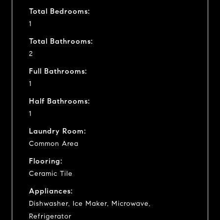
Total Bedrooms:
1
Total Bathrooms:
2
Full Bathrooms:
1
Half Bathrooms:
1
Laundry Room:
Common Area
Flooring:
Ceramic Tile
Appliances:
Dishwasher, Ice Maker, Microwave,
Refrigerator