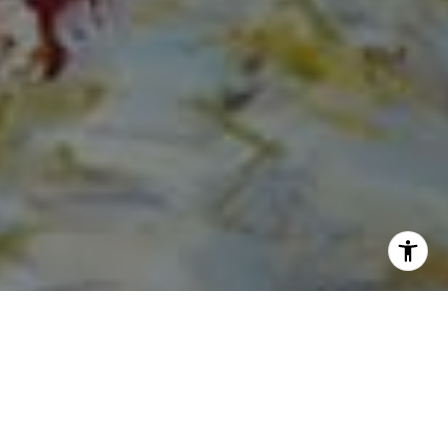
I agree to be contacted by Norma Mirsky via call, email,
and text for real estate services. To opt out, you can reply
'stop' at any time or reply 'help' for assistance. You can
also click the unsubscribe link in the emails. Message and
data rates may apply. Message frequency may vary.
Privacy Policy
.
Contact Us