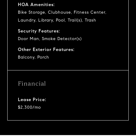
HOA Amenities:
Bike Storage, Clubhouse, Fitness Center,
Laundry, Library, Pool, Trail(s), Trash
Security Features:
Door Man, Smoke Detector(s)
Other Exterior Features:
Balcony, Porch
Financial
Lease Price:
$2,300/mo