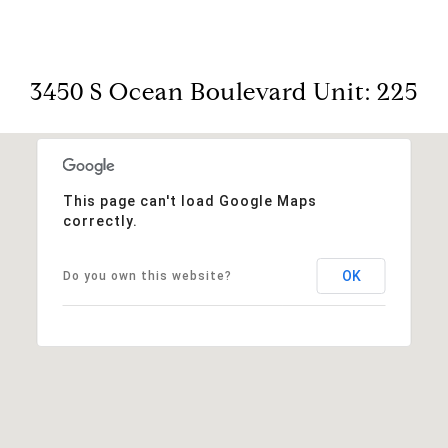
3450 S Ocean Boulevard Unit: 225
This page can't load Google Maps
correctly.
OK
Do you own this website?