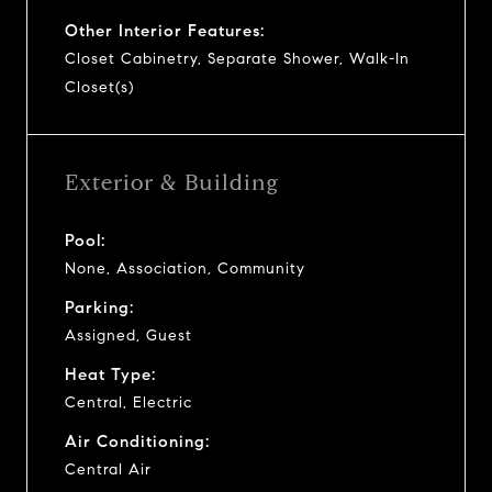
Other Interior Features:
Closet Cabinetry, Separate Shower, Walk-In
Closet(s)
Exterior & Building
Pool:
None, Association, Community
Parking:
Assigned, Guest
Heat Type:
Central, Electric
Air Conditioning:
Central Air