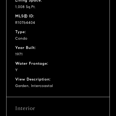
Living Space:
1,008 Sq.Ft.
MLS® ID:
R10764404
Type:
Condo
Year Built:
1971
Water Frontage:
Y
View Description:
Garden, Intercoastal
Interior