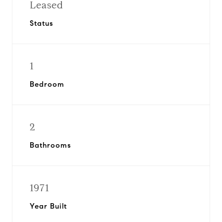
Leased
Status
1
Bedroom
2
Bathrooms
1971
Year Built