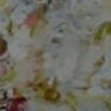
Compass
150 Worth Avenue, Ste 232,
Palm Beach, Fl 33480
The Mirsky Group
(561) 313-6504
[email protected]