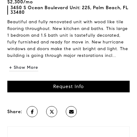
$2,300/mo
3450 S Ocean Boulevard Unit: 225, Palm Beach, FL
33480
Beautiful and fully renovated unit with wood like tile
flooring throughout. New kitchen and baths. This large
1 bedroom and 1.5 bath unit is tastefully decorated,
fully furnished and ready for move in. New hurricane
windows and doors make the unit bright and light. The
building is going through major restorations incl...
+ Show More
Request Info
Share: