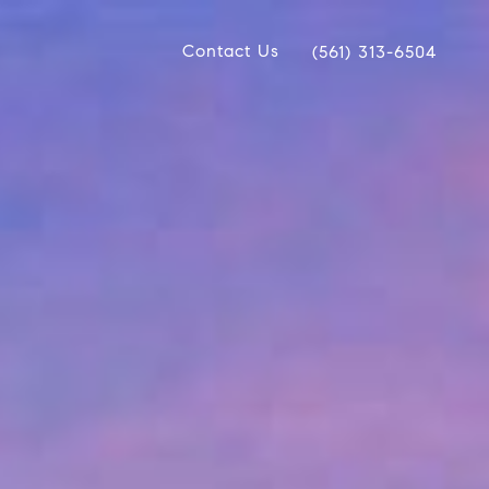
Contact Us
(561) 313-6504