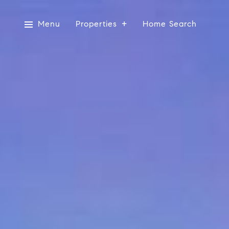
Menu
Properties
Home Search