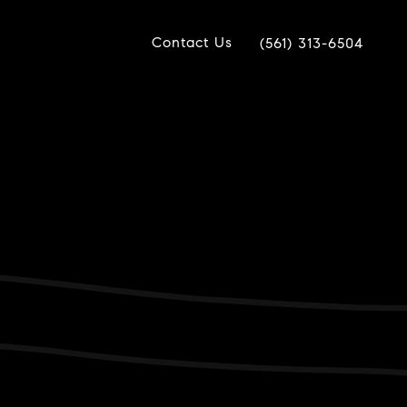
Contact Us
(561) 313-6504