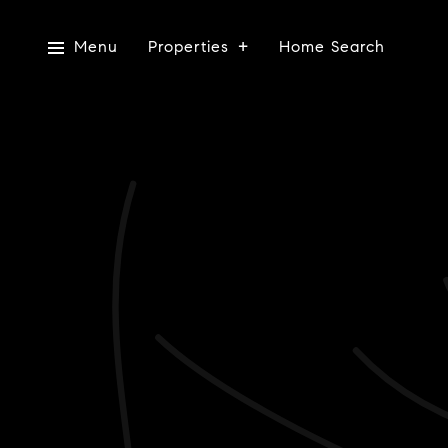
Menu
Properties
Home Search