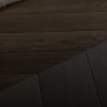
Compass
150 Worth Avenue, Ste 232,
Palm Beach, Fl 33480
The Mirsky Group
(561) 313-6504
[email protected]