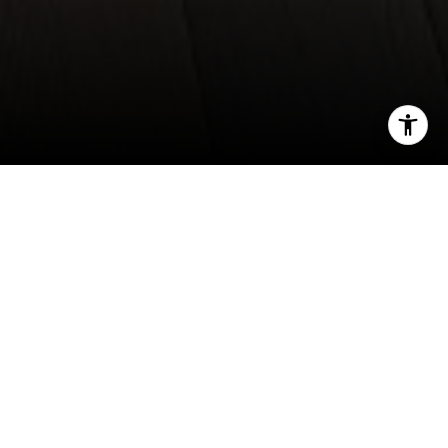
I agree to be contacted by Norma Mirsky via call, email,
and text for real estate services. To opt out, you can reply
'stop' at any time or reply 'help' for assistance. You can
also click the unsubscribe link in the emails. Message and
data rates may apply. Message frequency may vary.
Privacy Policy
.
Contact Us