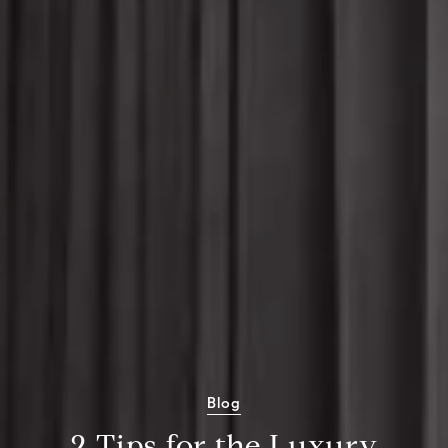
Blog
2 Tips for the Luxury