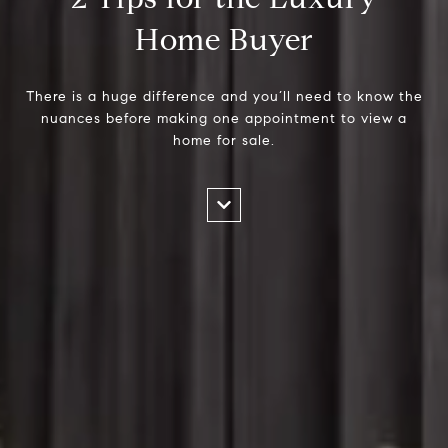
Home Buyer
There is a huge difference and you’ll need to know the
nuances before making one appointment to view a
home for sale.